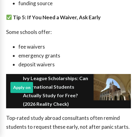
funding source
Tip 5: If You Need a Waiver, Ask Early
Some schools offer:
fee waivers
emergency grants
deposit waivers
Ivy League Scholarships: Can
International Students
Apply on
Actually Study for Free?
(2026 Reality Check)
Top-rated study abroad consultants often remind
students to request these early, not after panic starts.