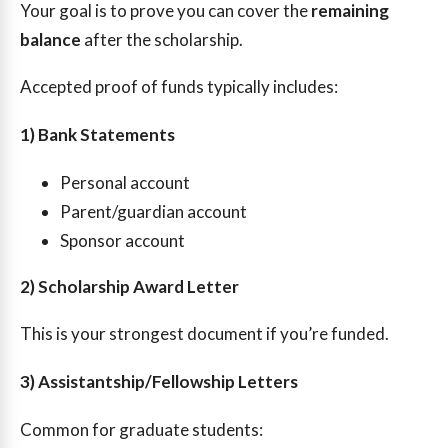
Your goal is to prove you can cover the
remaining
balance
after the scholarship.
Accepted proof of funds typically includes:
1) Bank Statements
Personal account
Parent/guardian account
Sponsor account
2) Scholarship Award Letter
This is your strongest document if you’re funded.
3) Assistantship/Fellowship Letters
Common for graduate students: