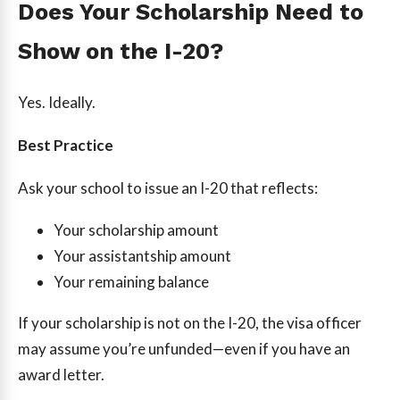
Does Your Scholarship Need to
Show on the I-20?
Yes. Ideally.
Best Practice
Ask your school to issue an I-20 that reflects:
Your scholarship amount
Your assistantship amount
Your remaining balance
If your scholarship is not on the I-20, the visa officer
may assume you’re unfunded—even if you have an
award letter.