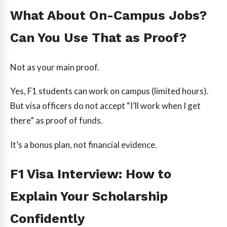
What About On-Campus Jobs?
Can You Use That as Proof?
Not as your main proof.
Yes, F1 students can work on campus (limited hours).
But visa officers do not accept “I’ll work when I get
there” as proof of funds.
It’s a bonus plan, not financial evidence.
F1 Visa Interview: How to
Explain Your Scholarship
Confidently