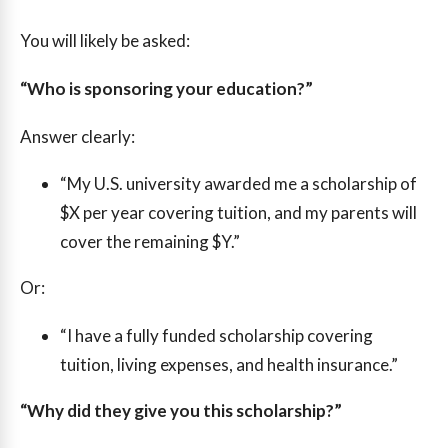
You will likely be asked:
“Who is sponsoring your education?”
Answer clearly:
“My U.S. university awarded me a scholarship of
$X per year covering tuition, and my parents will
cover the remaining $Y.”
Or:
“I have a fully funded scholarship covering
tuition, living expenses, and health insurance.”
“Why did they give you this scholarship?”