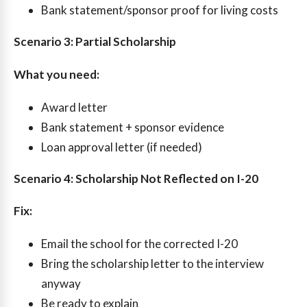
Bank statement/sponsor proof for living costs
Scenario 3: Partial Scholarship
What you need:
Award letter
Bank statement + sponsor evidence
Loan approval letter (if needed)
Scenario 4: Scholarship Not Reflected on I-20
Fix:
Email the school for the corrected I-20
Bring the scholarship letter to the interview
anyway
Be ready to explain