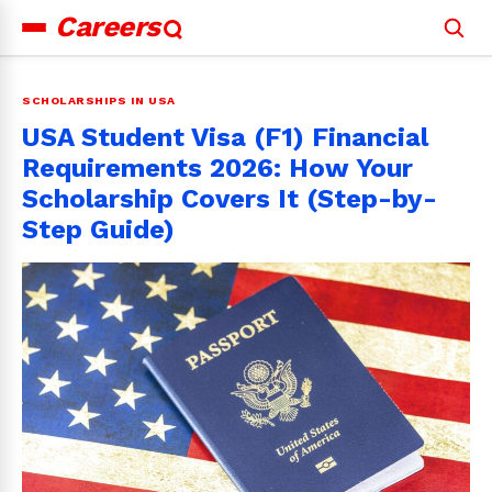
Careers
Search
for:
SCHOLARSHIPS IN USA
USA Student Visa (F1) Financial
Requirements 2026: How Your
Scholarship Covers It (Step-by-
Step Guide)