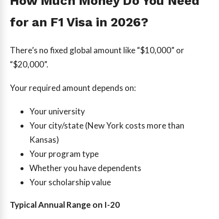
How Much Money Do You Need
for an F1 Visa in 2026?
There’s no fixed global amount like “$10,000” or
“$20,000”.
Your required amount depends on:
Your university
Your city/state (New York costs more than
Kansas)
Your program type
Whether you have dependents
Your scholarship value
Typical Annual Range on I-20