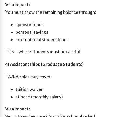
Visa impact:
You must show the remaining balance through:
sponsor funds
personal savings
international student loans
This is where students must be careful.
4) Assistantships (Graduate Students)
TA/RA roles may cover:
tuition waiver
stipend (monthly salary)
Visa impact:
Very strong because it’s stable, school-backed