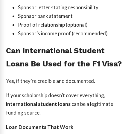
Sponsor letter stating responsibility
Sponsor bank statement
Proof of relationship (optional)
Sponsor’s income proof (recommended)
Can International Student
Loans Be Used for the F1 Visa?
Yes, if they’re credible and documented.
If your scholarship doesn’t cover everything,
international student loans
can be a legitimate
funding source.
Loan Documents That Work