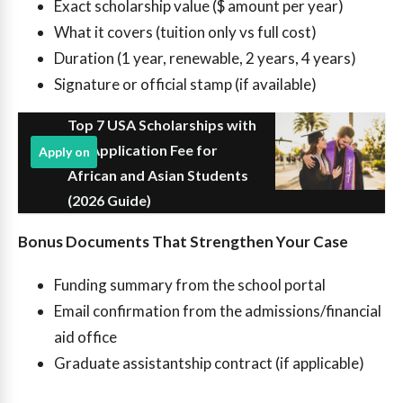
Exact scholarship value ($ amount per year)
What it covers (tuition only vs full cost)
Duration (1 year, renewable, 2 years, 4 years)
Signature or official stamp (if available)
Top 7 USA Scholarships with
No Application Fee for
Apply on
African and Asian Students
(2026 Guide)
Bonus Documents That Strengthen Your Case
Funding summary from the school portal
Email confirmation from the admissions/financial
aid office
Graduate assistantship contract (if applicable)