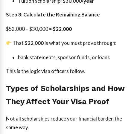
Tuition scholarship:
$30,000/year
Step 3: Calculate the Remaining Balance
$52,000 – $30,000 =
$22,000
That
$22,000
is what you must prove through:
bank statements, sponsor funds, or loans
This is the logic visa officers follow.
Types of Scholarships and How
They Affect Your Visa Proof
Not all scholarships reduce your financial burden the
same way.