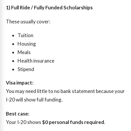
1) Full Ride / Fully Funded Scholarships
These usually cover:
Tuition
Housing
Meals
Health insurance
Stipend
Visa impact:
You may need little to no bank statement because your
I-20 will show full funding.
Best case:
Your I-20 shows
$0 personal funds required
.