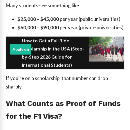
Many students see something like:
$25,000 – $45,000
per year (public universities)
$60,000 – $90,000
per year (private universities)
How to Get a Full Ride
Scholarship in the USA (Step-
Apply on
by-Step 2026 Guide for
International Students)
If you’re on a scholarship, that number can drop
sharply.
What Counts as Proof of Funds
for the F1 Visa?