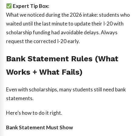
Expert Tip Box:
What we noticed during the 2026 intake: students who
waited until the last minute to update their I-20 with
scholarship funding had avoidable delays. Always
request the corrected I-20 early.
Bank Statement Rules (What
Works + What Fails)
Even with scholarships, many students still need bank
statements.
Here’s how to do it right.
Bank Statement Must Show