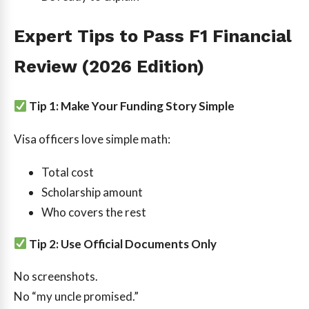
Expert Tips to Pass F1 Financial
Review (2026 Edition)
Tip 1: Make Your Funding Story Simple
Visa officers love simple math:
Total cost
Scholarship amount
Who covers the rest
Tip 2: Use Official Documents Only
No screenshots.
No “my uncle promised.”