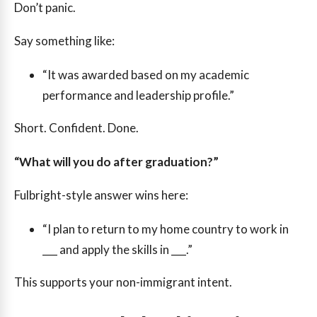
Don’t panic.
Say something like:
“It was awarded based on my academic
performance and leadership profile.”
Short. Confident. Done.
“What will you do after graduation?”
Fulbright-style answer wins here:
“I plan to return to my home country to work in
___ and apply the skills in ___.”
This supports your non-immigrant intent.