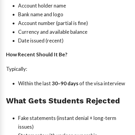
Account holder name
Bank name and logo
Account number (partial is fine)
Currency and available balance
Date issued (recent)
How Recent Should It Be?
Typically:
Within the last
30–90 days
of the visa interview
What Gets Students Rejected
Fake statements (instant denial + long-term
issues)