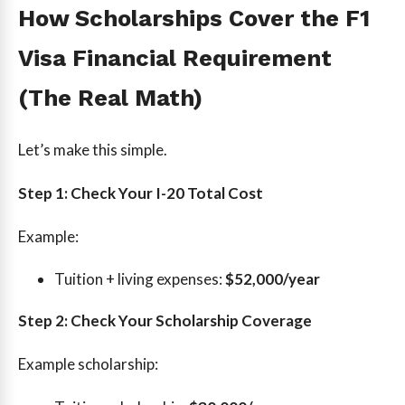
How Scholarships Cover the F1
Visa Financial Requirement
(The Real Math)
Let’s make this simple.
Step 1: Check Your I-20 Total Cost
Example:
Tuition + living expenses:
$52,000/year
Step 2: Check Your Scholarship Coverage
Example scholarship: