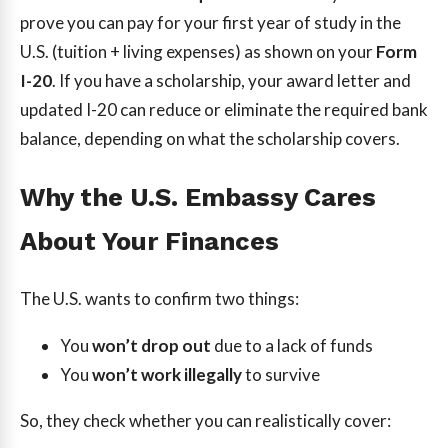
prove you can pay for your first year of study in the
U.S. (tuition + living expenses) as shown on your
Form
I-20
. If you have a scholarship, your award letter and
updated I-20 can reduce or eliminate the required bank
balance, depending on what the scholarship covers.
Why the U.S. Embassy Cares
About Your Finances
The U.S. wants to confirm two things:
You
won’t drop out
due to a lack of funds
You
won’t work illegally
to survive
So, they check whether you can realistically cover: