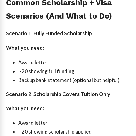
Common Scholarship + Visa
Scenarios (And What to Do)
Scenario 1: Fully Funded Scholarship
What you need:
Award letter
I-20 showing full funding
Backup bank statement (optional but helpful)
Scenario 2: Scholarship Covers Tuition Only
What you need:
Award letter
I-20 showing scholarship applied