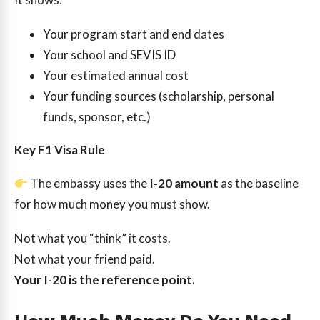
Your program start and end dates
Your school and SEVIS ID
Your estimated annual cost
Your funding sources (scholarship, personal
funds, sponsor, etc.)
Key F1 Visa Rule
The embassy uses the
I-20 amount
as the baseline
for how much money you must show.
Not what you “think” it costs.
Not what your friend paid.
Your I-20 is the reference point.