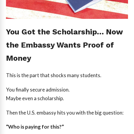
You Got the Scholarship… Now
the Embassy Wants Proof of
Money
This is the part that shocks many students.
You finally secure admission.
Maybe even a scholarship.
Then the U.S. embassy hits you with the big question:
“Who is paying for this?”