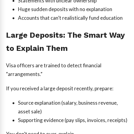
Statements with unclear ownership
Huge sudden deposits with no explanation
Accounts that can’t realistically fund education
Large Deposits: The Smart Way
to Explain Them
Visa officers are trained to detect financial
“arrangements.”
If you received a large deposit recently, prepare:
Source explanation (salary, business revenue,
asset sale)
Supporting evidence (pay slips, invoices, receipts)
You don’t need to over-explain.