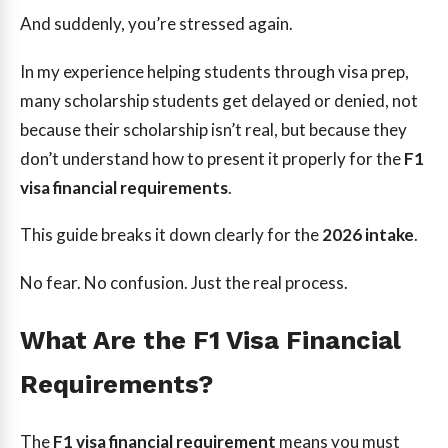
And suddenly, you’re stressed again.
In my experience helping students through visa prep,
many scholarship students get delayed or denied, not
because their scholarship isn’t real, but because they
don’t understand how to present it properly for the
F1
visa financial requirements
.
This guide breaks it down clearly for the
2026 intake
.
No fear. No confusion. Just the real process.
What Are the F1 Visa Financial
Requirements?
The
F1 visa financial requirement
means you must