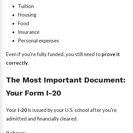
Tuition
Housing
Food
Insurance
Personal expenses
Even if you’re fully funded, you still need to
prove it
correctly
.
The Most Important Document:
Your Form I-20
Your
I-20
is issued by your U.S. school after you’re
admitted and financially cleared.
It shows: