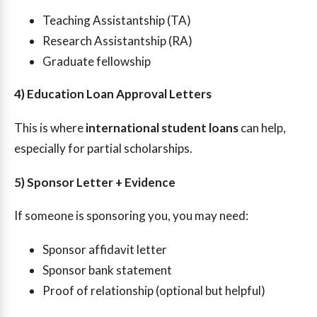
Teaching Assistantship (TA)
Research Assistantship (RA)
Graduate fellowship
4) Education Loan Approval Letters
This is where
international student loans
can help,
especially for partial scholarships.
5) Sponsor Letter + Evidence
If someone is sponsoring you, you may need:
Sponsor affidavit letter
Sponsor bank statement
Proof of relationship (optional but helpful)