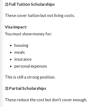
2) Full Tuition Scholarships
These cover tuition but not living costs.
Visa impact:
You must show money for:
housing
meals
insurance
personal expenses
This is still a strong position.
3) Partial Scholarships
These reduce the cost but don’t cover enough.