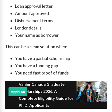
Loan approval letter
Amount approved
Disbursement terms
Lender details
Your name as borrower
This can be a clean solution when:
You have a partial scholarship
You have a funding gap
You need fast proof of funds
Vanier Canada Graduate
Scholarships 2026: A
Apply on
Complete Eligibility Guide for
Ph.D. Applicants