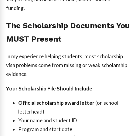
funding.
The Scholarship Documents You
MUST Present
In my experience helping students, most scholarship
visa problems come from missing or weak scholarship
evidence.
Your Scholarship File Should Include
Official scholarship award letter
(on school
letterhead)
Your name and student ID
Program and start date