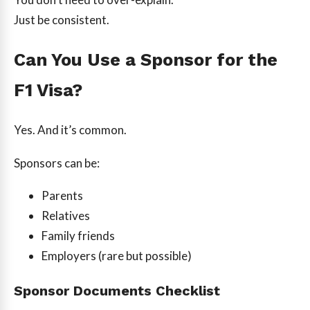
Just be consistent.
Can You Use a Sponsor for the
F1 Visa?
Yes. And it’s common.
Sponsors can be:
Parents
Relatives
Family friends
Employers (rare but possible)
Sponsor Documents Checklist