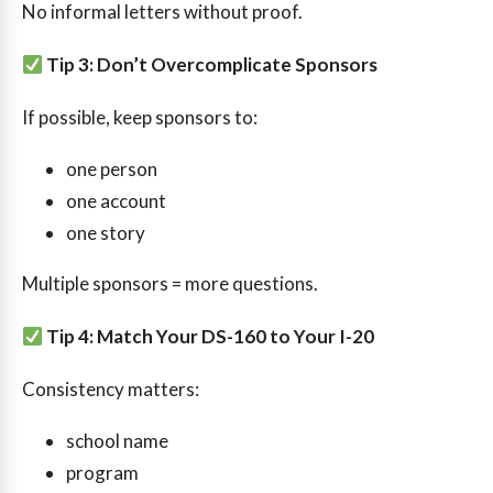
No informal letters without proof.
Tip 3: Don’t Overcomplicate Sponsors
If possible, keep sponsors to:
one person
one account
one story
Multiple sponsors = more questions.
Tip 4: Match Your DS-160 to Your I-20
Consistency matters:
school name
program