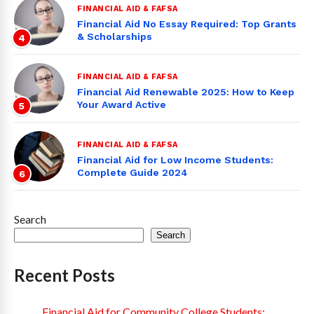
FINANCIAL AID & FAFSA
Financial Aid No Essay Required: Top Grants
& Scholarships
4
FINANCIAL AID & FAFSA
Financial Aid Renewable 2025: How to Keep
Your Award Active
5
FINANCIAL AID & FAFSA
Financial Aid for Low Income Students:
Complete Guide 2024
6
Search
Search
Recent Posts
Financial Aid for Community College Students: