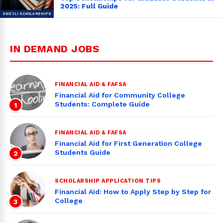
2025: Full Guide
IN DEMAND JOBS
FINANCIAL AID & FAFSA
Financial Aid for Community College
Students: Complete Guide
1
FINANCIAL AID & FAFSA
Financial Aid for First Generation College
Students Guide
2
SCHOLARSHIP APPLICATION TIPS
Financial Aid: How to Apply Step by Step for
College
3