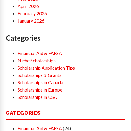
April 2026
February 2026
January 2026
Categories
Financial Aid & FAFSA
Niche Scholarships
Scholarship Application Tips
Scholarships & Grants
Scholarships in Canada
Scholarships in Europe
Scholarships in USA
CATEGORIES
Financial Aid & FAFSA
(24)