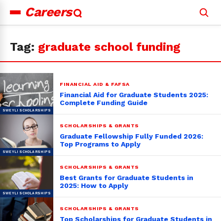
Careers
Search
for:
Tag:
graduate school funding
FINANCIAL AID & FAFSA
Financial Aid for Graduate Students 2025:
Complete Funding Guide
SCHOLARSHIPS & GRANTS
Graduate Fellowship Fully Funded 2026:
Top Programs to Apply
SCHOLARSHIPS & GRANTS
Best Grants for Graduate Students in
2025: How to Apply
SCHOLARSHIPS & GRANTS
Top Scholarships for Graduate Students in