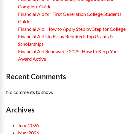
Complete Guide
Financial Aid for First Generation College Students
Guide
Financial Aid: How to Apply Step by Step for College
Financial Aid No Essay Required: Top Grants &
Scholarships
Financial Aid Renewable 2025: How to Keep Your
Award Active
Recent Comments
No comments to show.
Archives
June 2026
May 2026