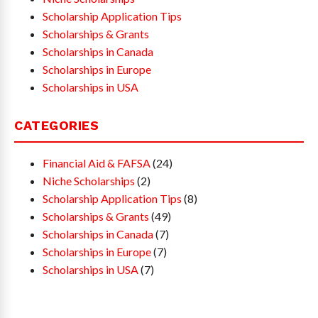
Scholarship Application Tips
Scholarships & Grants
Scholarships in Canada
Scholarships in Europe
Scholarships in USA
CATEGORIES
Financial Aid & FAFSA
(24)
Niche Scholarships
(2)
Scholarship Application Tips
(8)
Scholarships & Grants
(49)
Scholarships in Canada
(7)
Scholarships in Europe
(7)
Scholarships in USA
(7)