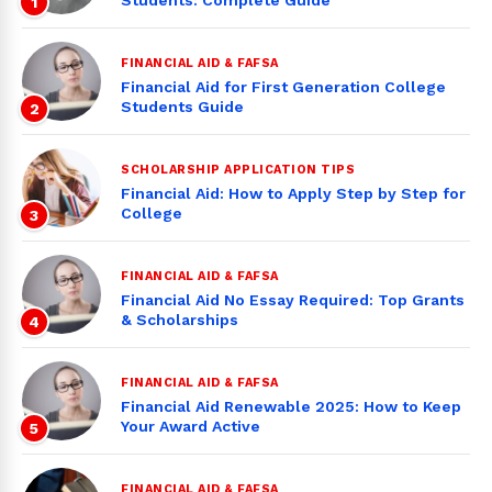
Students: Complete Guide
1
FINANCIAL AID & FAFSA
Financial Aid for First Generation College
Students Guide
2
SCHOLARSHIP APPLICATION TIPS
Financial Aid: How to Apply Step by Step for
College
3
FINANCIAL AID & FAFSA
Financial Aid No Essay Required: Top Grants
& Scholarships
4
FINANCIAL AID & FAFSA
Financial Aid Renewable 2025: How to Keep
Your Award Active
5
FINANCIAL AID & FAFSA