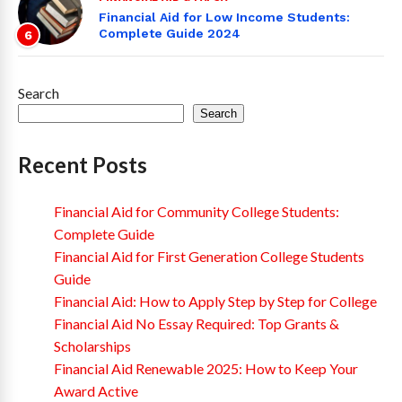
Financial Aid for Low Income Students:
Complete Guide 2024
6
Search
Search
Recent Posts
Financial Aid for Community College Students:
Complete Guide
Financial Aid for First Generation College Students
Guide
Financial Aid: How to Apply Step by Step for College
Financial Aid No Essay Required: Top Grants &
Scholarships
Financial Aid Renewable 2025: How to Keep Your
Award Active