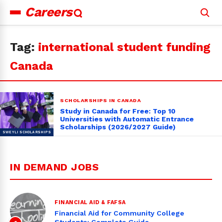
Careers
Search
for:
Tag:
international student funding
Canada
SCHOLARSHIPS IN CANADA
Study in Canada for Free: Top 10
Universities with Automatic Entrance
Scholarships (2026/2027 Guide)
IN DEMAND JOBS
FINANCIAL AID & FAFSA
Financial Aid for Community College