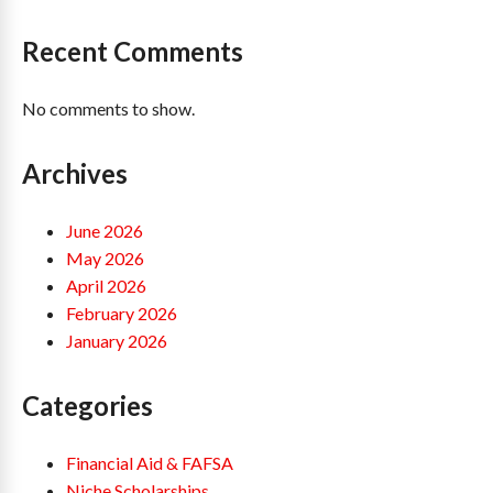
Recent Comments
No comments to show.
Archives
June 2026
May 2026
April 2026
February 2026
January 2026
Categories
Financial Aid & FAFSA
Niche Scholarships