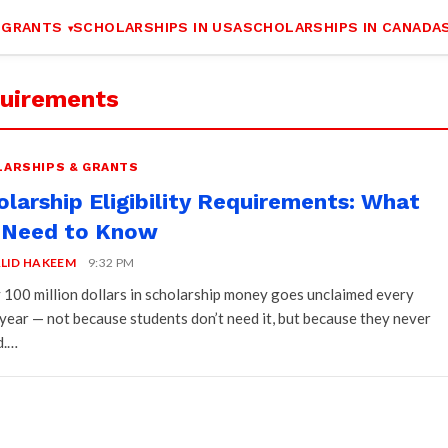
 GRANTS
SCHOLARSHIPS IN USA
SCHOLARSHIPS IN CANADA
equirements
ARSHIPS & GRANTS
olarship Eligibility Requirements: What
 Need to Know
LID HAKEEM
9:32 PM
 100 million dollars in scholarship money goes unclaimed every
 year — not because students don’t need it, but because they never
d.…