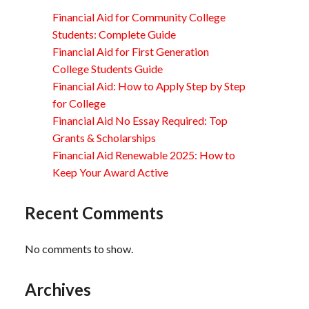
Financial Aid for Community College
Students: Complete Guide
Financial Aid for First Generation
College Students Guide
Financial Aid: How to Apply Step by Step
for College
Financial Aid No Essay Required: Top
Grants & Scholarships
Financial Aid Renewable 2025: How to
Keep Your Award Active
Recent Comments
No comments to show.
Archives