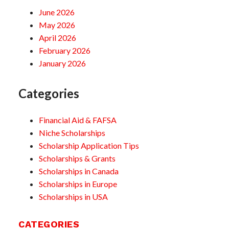
June 2026
May 2026
April 2026
February 2026
January 2026
Categories
Financial Aid & FAFSA
Niche Scholarships
Scholarship Application Tips
Scholarships & Grants
Scholarships in Canada
Scholarships in Europe
Scholarships in USA
CATEGORIES