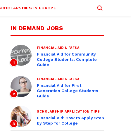
SCHOLARSHIPS IN EUROPE
IN DEMAND JOBS
FINANCIAL AID & FAFSA
Financial Aid for Community
College Students: Complete
1
Guide
FINANCIAL AID & FAFSA
Financial Aid for First
Generation College Students
2
Guide
SCHOLARSHIP APPLICATION TIPS
Financial Aid: How to Apply Step
by Step for College
3