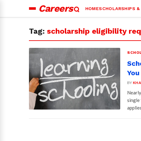
Careers
HOME
SCHOLARSHIPS &
Search
for:
Tag:
scholarship eligibility r
SCHOL
Sch
You
BY
KHA
Nearly
single
applie