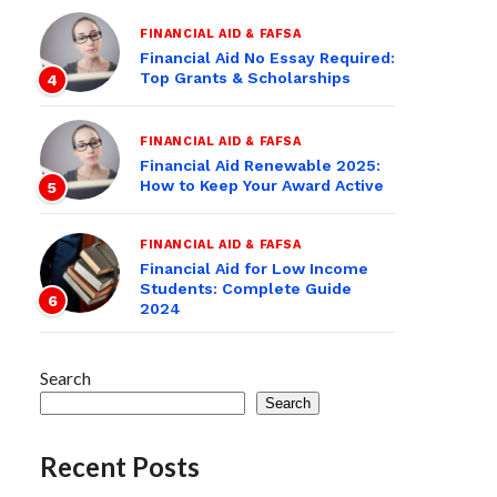
FINANCIAL AID & FAFSA
Financial Aid No Essay Required:
Top Grants & Scholarships
4
FINANCIAL AID & FAFSA
Financial Aid Renewable 2025:
How to Keep Your Award Active
5
FINANCIAL AID & FAFSA
Financial Aid for Low Income
Students: Complete Guide
6
2024
Search
Search
Recent Posts